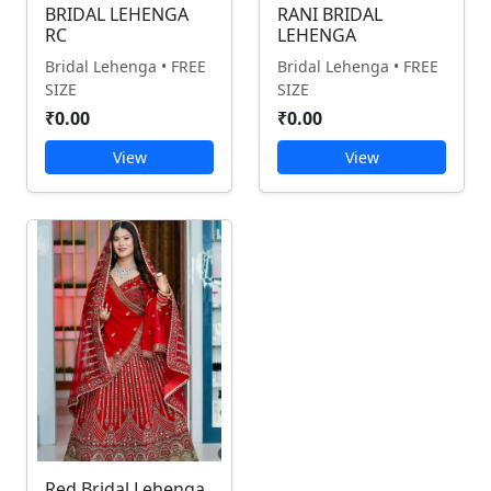
BRIDAL LEHENGA
RANI BRIDAL
RC
LEHENGA
Bridal Lehenga • FREE
Bridal Lehenga • FREE
SIZE
SIZE
₹0.00
₹0.00
View
View
Red Bridal Lehenga