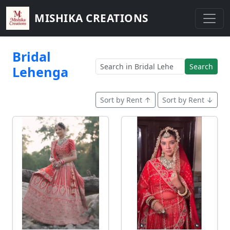
MISHIKA CREATIONS
Bridal
Search
Lehenga
Sort by Rent ↑
Sort by Rent ↓