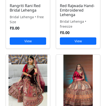
Rangriti Rani Red
Red Rajwada Hand-
Bridal Lehenga
Embroidered
Lehenga
Bridal Lehenga • Free
Bridal Lehenga •
Size
freesize
₹0.00
₹0.00
View
View