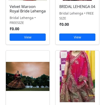
Velvet Maroon
BRIDAL LEHENGA 04
Royal Bride Lehenga
Bridal Lehenga • FREE
Bridal Lehenga •
SIZE
FREESIZE
₹0.00
₹0.00
View
View