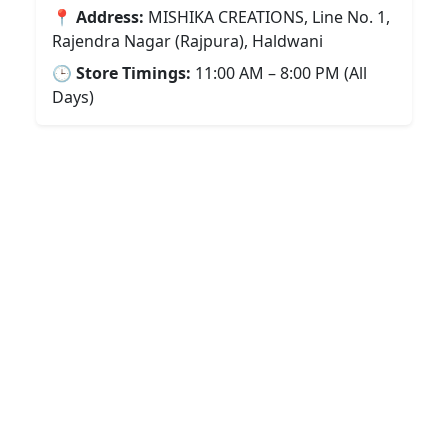
📍
Address:
MISHIKA CREATIONS, Line No. 1,
Rajendra Nagar (Rajpura), Haldwani
🕒
Store Timings:
11:00 AM – 8:00 PM (All
Days)