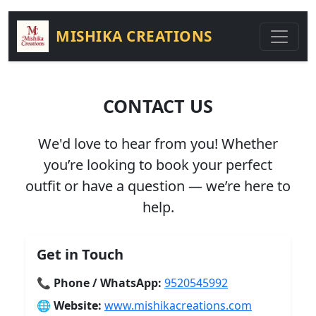
MISHIKA CREATIONS
CONTACT US
We'd love to hear from you! Whether
you’re looking to book your perfect
outfit or have a question — we’re here to
help.
Get in Touch
📞
Phone / WhatsApp:
9520545992
🌐
Website:
www.mishikacreations.com