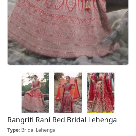
Rangriti Rani Red Bridal Lehenga
Type:
Bridal Lehenga