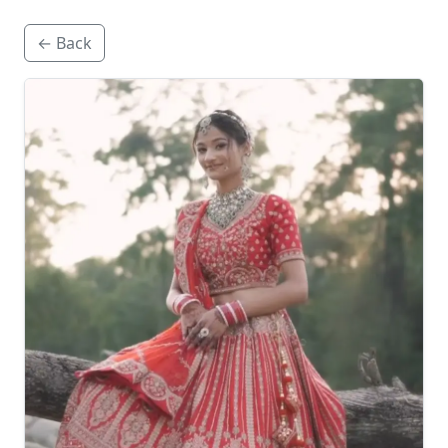
← Back