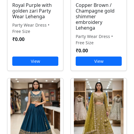
Royal Purple with
Copper Brown /
golden zari Party
Champagne gold
Wear Lehenga
shimmer
embroidery
Party Wear Dress •
Lehenga
Free Size
Party Wear Dress •
₹0.00
Free Size
₹0.00
View
View