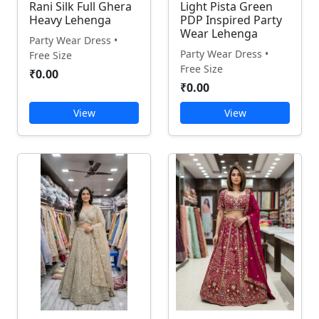
Rani Silk Full Ghera
Light Pista Green
Heavy Lehenga
PDP Inspired Party
Wear Lehenga
Party Wear Dress •
Party Wear Dress •
Free Size
Free Size
₹0.00
₹0.00
View
View