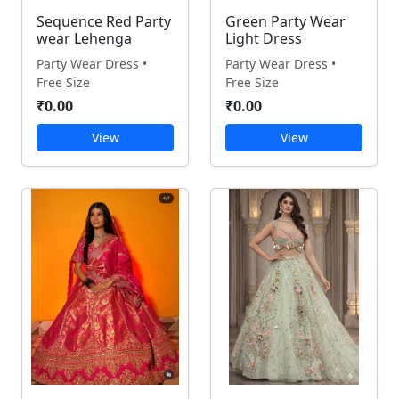
Sequence Red Party
Green Party Wear
wear Lehenga
Light Dress
Party Wear Dress •
Party Wear Dress •
Free Size
Free Size
₹0.00
₹0.00
View
View