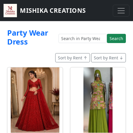
MISHIKA CREATIONS
Party Wear
Search
Dress
Sort by Rent ↑
Sort by Rent ↓