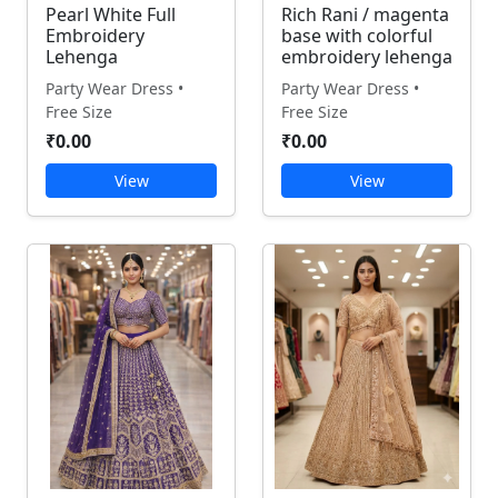
Pearl White Full
Rich Rani / magenta
Embroidery
base with colorful
Lehenga
embroidery lehenga
Party Wear Dress •
Party Wear Dress •
Free Size
Free Size
₹0.00
₹0.00
View
View