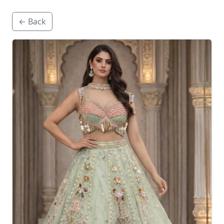
← Back