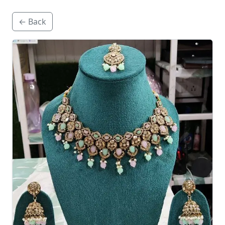
← Back