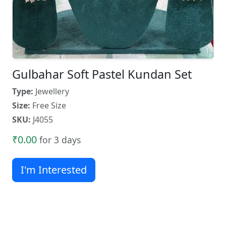
Gulbahar Soft Pastel Kundan Set
Type:
Jewellery
Size:
Free Size
SKU:
J4055
₹0.00
for 3 days
I'm Interested