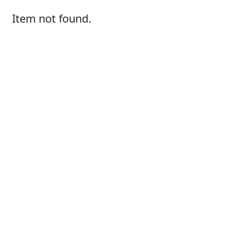
Item not found.