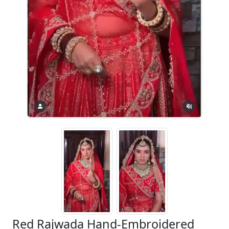
Red Rajwada Hand-Embroidered