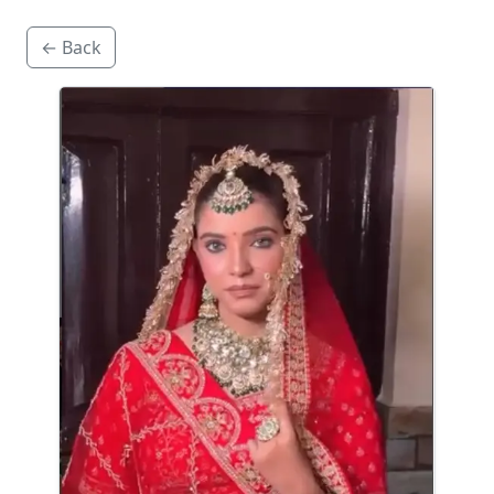
← Back