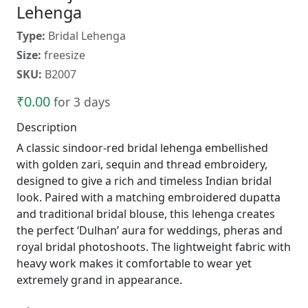
Lehenga
Type:
Bridal Lehenga
Size:
freesize
SKU:
B2007
₹0.00
for 3 days
Description
A classic sindoor-red bridal lehenga embellished
with golden zari, sequin and thread embroidery,
designed to give a rich and timeless Indian bridal
look. Paired with a matching embroidered dupatta
and traditional bridal blouse, this lehenga creates
the perfect ‘Dulhan’ aura for weddings, pheras and
royal bridal photoshoots. The lightweight fabric with
heavy work makes it comfortable to wear yet
extremely grand in appearance.